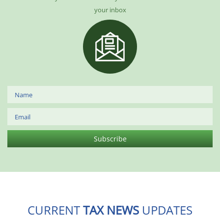
your inbox
CURRENT
TAX NEWS
UPDATES