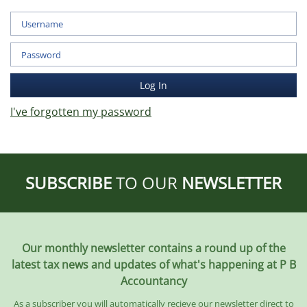
I've forgotten my password
SUBSCRIBE
TO OUR
NEWSLETTER
Our monthly newsletter contains a round up of the
latest tax news and updates of what's happening at P B
Accountancy
As a subscriber you will automatically recieve our newsletter direct to