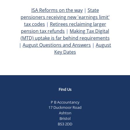
ISA Reforms on the way
|
State
pensioners receiving new 'earnings limit'
tax codes
|
Retirees reclaiming larger
pension tax refunds
|
Making Tax Digital
(MTD) uptake is far behind requirements
|
August Questions and Answers
|
August
Key Dates
Find Us
P B Accountancy
17 Duckmoor Road
Ashton
Bristol
BS3 2DD