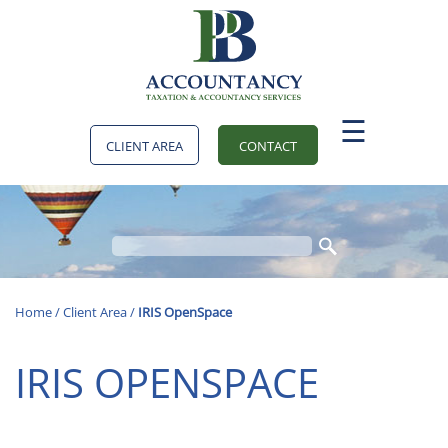
skip
to
navigation
skip
to
main
content
☰
CLIENT AREA
CONTACT
Home
/
Client Area
/
IRIS OpenSpace
IRIS OPENSPACE