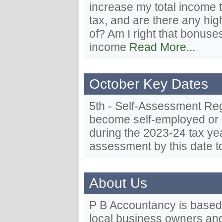
increase my total income t
tax, and are there any hi
of? Am I right that bonus
income
Read More...
October Key Dates
5th - Self-Assessment Regi
become self-employed or 
during the 2023-24 tax yea
assessment by this date t
About Us
P B Accountancy is based i
local business owners and