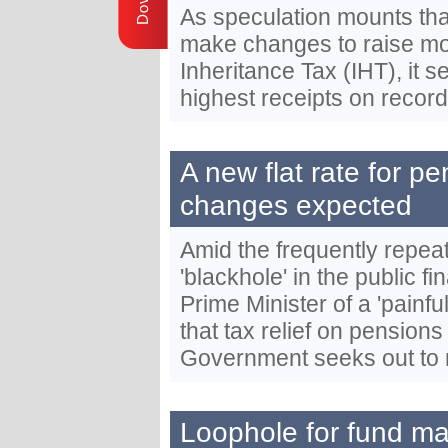
As speculation mounts th
make changes to raise mo
Inheritance Tax (IHT), it 
highest receipts on record
A new flat rate for pe
changes expected
Amid the frequently repea
'blackhole' in the public 
Prime Minister of a 'painf
that tax relief on pension
Government seeks out to
Loophole for fund ma