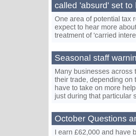
called 'absurd' set to
One area of potential tax
expect to hear more about
treatment of 'carried intere
Seasonal staff warn
Many businesses across t
their trade, depending on 
have to take on more help
just during that particular 
October Questions a
I earn £62,000 and have b