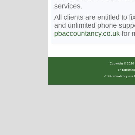
services.
All clients are entitled to 
and unlimited phone suppor
pbaccountancy.co.uk
for 
Copyright © 2026 P
17 Duckmoor
P B Accountancy is a 