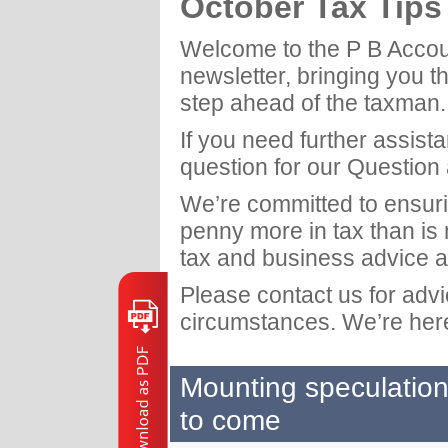
October Tax Tip
Welcome to the P B Acco
newsletter, bringing you t
step ahead of the taxman.
If you need further assist
question for our Question
We’re committed to ensuri
penny more in tax than is
tax and business advice a
Please contact us for adv
circumstances. We’re here
Mounting speculation
to come