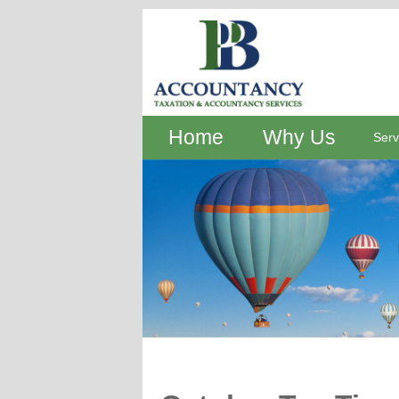
Home
Why Us
Serv